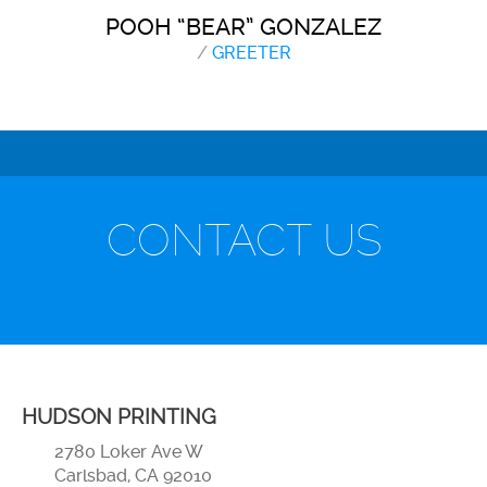
POOH “BEAR” GONZALEZ
/
GREETER
CONTACT US
HUDSON PRINTING
2780 Loker Ave W
Carlsbad, CA 92010