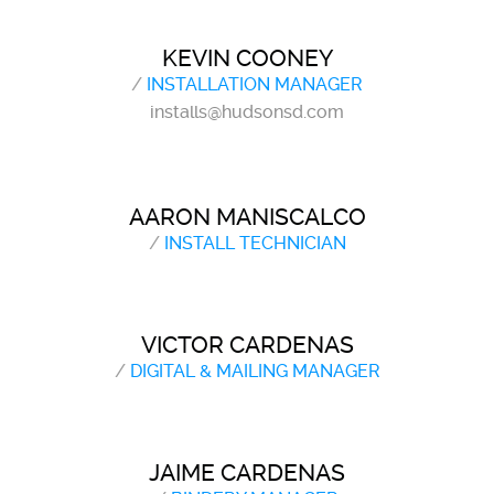
KEVIN COONEY
/
INSTALLATION MANAGER
installs@hudsonsd.com
AARON MANISCALCO
/
INSTALL TECHNICIAN
VICTOR CARDENAS
/
DIGITAL & MAILING MANAGER
JAIME CARDENAS