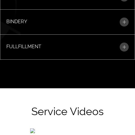
BINDERY
FULLFILLMENT
Service Videos