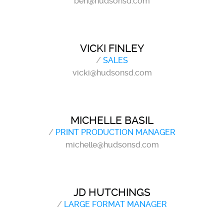
ben@hudsonsd.com
VICKI FINLEY
/
SALES
vicki@hudsonsd.com
MICHELLE BASIL
/
PRINT PRODUCTION MANAGER
michelle@hudsonsd.com
JD HUTCHINGS
/
LARGE FORMAT MANAGER