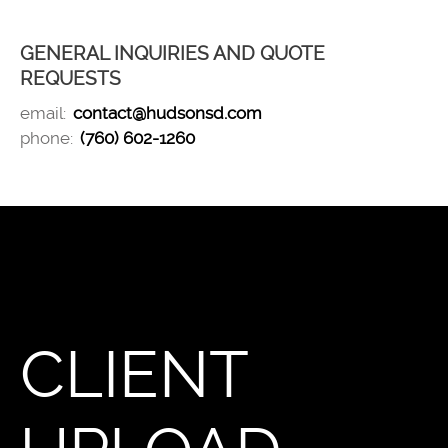
GENERAL INQUIRIES AND QUOTE
REQUESTS
email:
contact@hudsonsd.com
phone:
(760) 602-1260
CLIENT