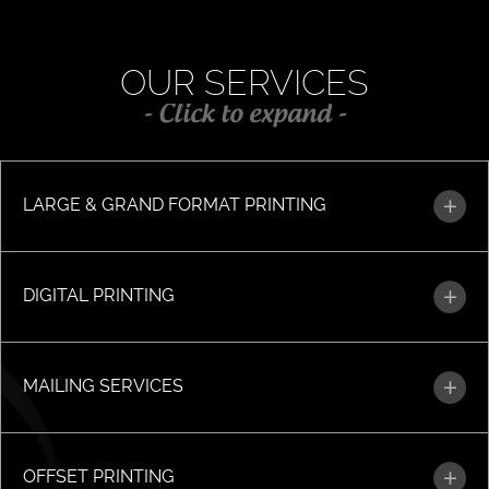
OUR SERVICES
- Click to expand -
LARGE & GRAND FORMAT PRINTING
DIGITAL PRINTING
MAILING SERVICES
OFFSET PRINTING