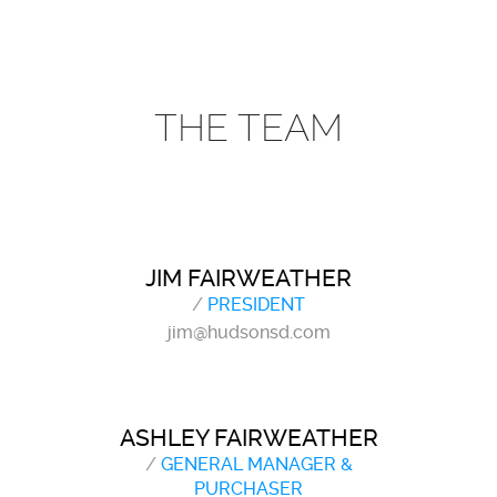
THE TEAM
JIM FAIRWEATHER
/
PRESIDENT
jim@hudsonsd.com
ASHLEY FAIRWEATHER
/
GENERAL MANAGER &
PURCHASER