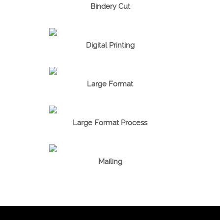
Bindery Cut
Digital Printing
Large Format
Large Format Process
Mailing