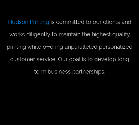
Hudson Printing
is committed to our clients and
works diligently to maintain the highest quality
printing while offering unparalleled personalized
customer service. Our goal is to develop long
term business partnerships.