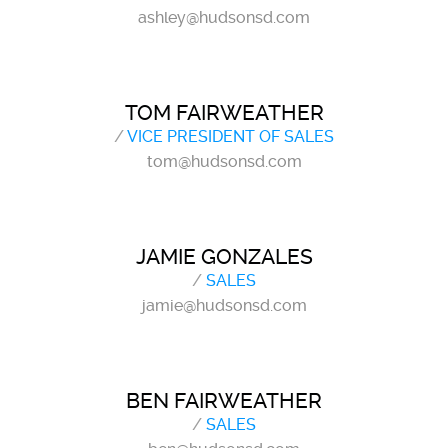
ashley@hudsonsd.com
TOM FAIRWEATHER
/
VICE PRESIDENT OF SALES
tom@hudsonsd.com
JAMIE GONZALES
/
SALES
jamie@hudsonsd.com
BEN FAIRWEATHER
/
SALES