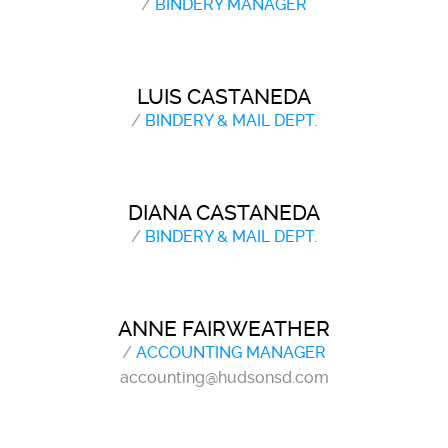
/
BINDERY MANAGER
LUIS CASTANEDA
/
BINDERY & MAIL DEPT.
DIANA CASTANEDA
/
BINDERY & MAIL DEPT.
ANNE FAIRWEATHER
/
ACCOUNTING MANAGER
accounting@hudsonsd.com