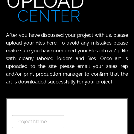
UPLOAD
CENTER
After you have discussed your project with us, please
upload your files here. To avoid any mistakes please
make sure you have combined your files into a Zip file
with clearly labeled folders and files. Once art is
uploaded to the site please email your sales rep
and/or print production manager to confirm that the
art is downloaded successfully for your project.
C
P
o
r
m
o
p